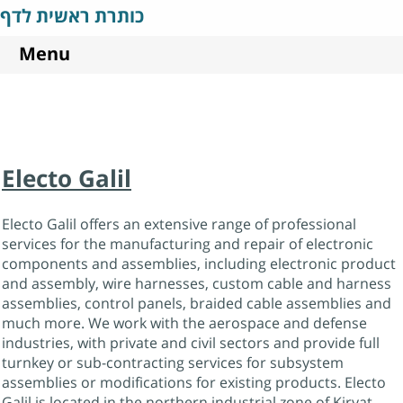
כותרת ראשית לדף
Menu
Electo Galil
Electo Galil offers an extensive range of professional
services for the manufacturing and repair of electronic
components and assemblies, including electronic product
and assembly, wire harnesses, custom cable and harness
assemblies, control panels, braided cable assemblies and
much more. We work with the aerospace and defense
industries, with private and civil sectors and provide full
turnkey or sub-contracting services for subsystem
assemblies or modifications for existing products. Electo
Galil is located in the northern industrial zone of Kiryat