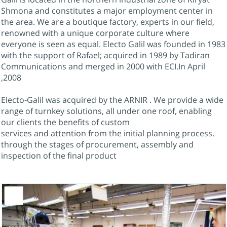
Shmona and constitutes a major employment center in
the area. We are a boutique factory, experts in our field,
renowned with a unique corporate culture where
everyone is seen as equal. Electo Galil was founded in 1983
with the support of Rafael; acquired in 1989 by Tadiran
Communications and merged in 2000 with ECI.In April
2008,
Electo-Galil was acquired by the ARNIR . We provide a wide
range of turnkey solutions, all under one roof, enabling
our clients the benefits of custom
.services and attention from the initial planning process
through the stages of procurement, assembly and
inspection of the final product