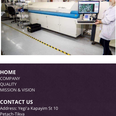
HOME
COMPANY
QUALITY
MISSION & VISION
CONTACT US
Address: Yegi'a Kapayim St 10
Petach-Tikva