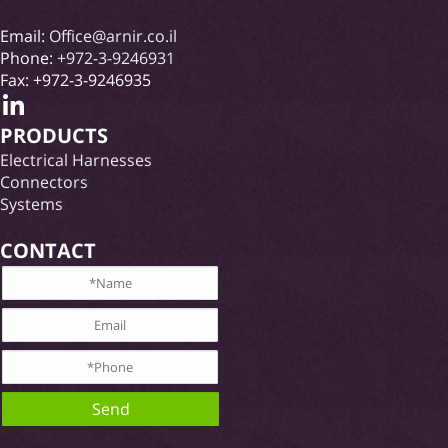
Email:
Office@arnir.co.il
Phone:
+972-3-9246931
Fax: +972-3-9246935
PRODUCTS
Electrical Harnesses
Connectors
Systems
CONTACT