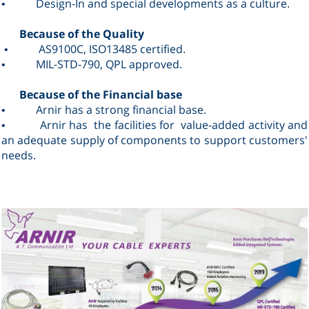
Design
-In and special developments as a culture
•
.
Because of the Quality
AS9100C, ISO13485 certified
•
.
MIL-STD-790, QPL approved
•
.
Because of the Financial base
Arnir has a strong financial base.
•
Arnir has the facilities for value-added activity and
•
an adequate supply of components to support customers'
needs
.