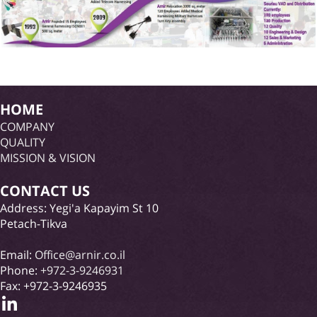
HOME
COMPANY
QUALITY
MISSION & VISION
CONTACT US
Address: Yegi'a Kapayim St 10
Petach-Tikva
Email:
Office@arnir.co.il
Phone:
+972-3-9246931
Fax: +972-3-9246935