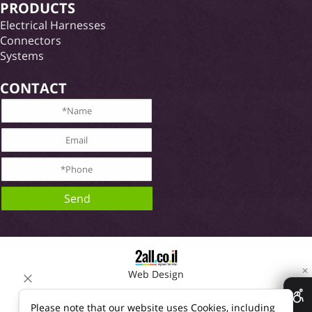
PRODUCTS
Electrical Harnesses
Connectors
Systems
CONTACT
✕
Web Design
Please note that our website uses Cookies, including