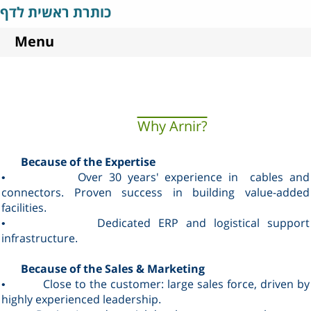
כותרת ראשית לדף
Menu
Why Arnir?
Because of the Expertise
Over 30 years' experience in cables and
•
connectors. Proven success in building value-added
facilities
.
Dedicated ERP and logistical support
•
infrastructure
.
Because of the Sales & Marketing
Close to the customer: large sales force, driven by
•
highly experienced leadership
.