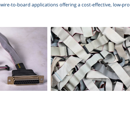
wire-to-board applications offering a cost-effective, low-profi