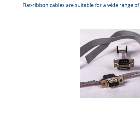
Flat-ribbon cables are suitable for a wide range of 