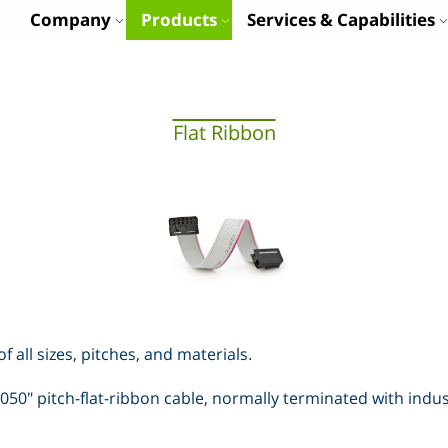
Company
Products
Services & Capabilities
Flat Ribbon
f all sizes, pitches, and materials
.
.050" pitch-flat-ribbon cable, normally terminated with ind