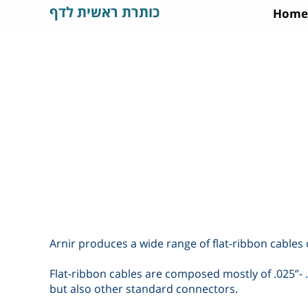
כותרת ראשית לדף
Home
Arnir produces a wide range of flat-ribbon cables o
Flat-ribbon cables are composed mostly of .025”- 
but also other standard connectors
.