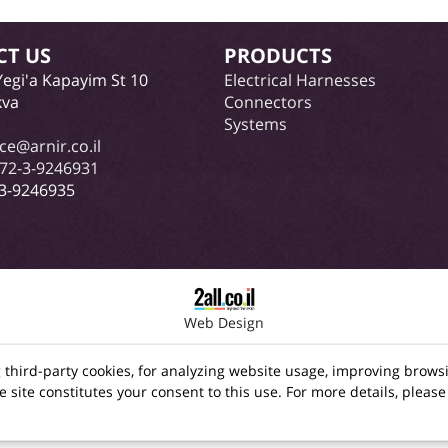
CT US
PRODUCTS
Yegi'a Kapayim St 10
Electrical Harnesses
kva
Connectors
Systems
ice@arnir.co.il
72-3-9246931
-3-9246935
Web Design
g third-party cookies, for analyzing website usage, improving brows
ite constitutes your consent to this use. For more details, please 