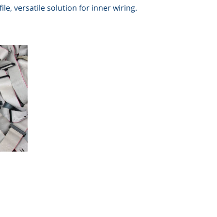
le, versatile solution for inner wiring
.