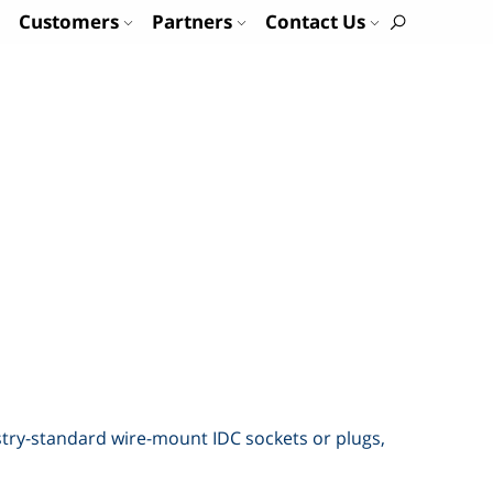
Customers
Partners
Contact Us
ustry-standard wire-mount IDC sockets or plugs,