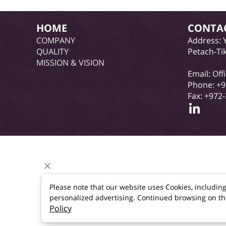
HOME
CONTA
COMPANY
Address: 
QUALITY
Petach-Ti
MISSION & VISION
Email:
Off
Phone:
+9
Fax: +972
Please note that our website uses Cookies, includin
personalized advertising. Continued browsing on the s
Policy