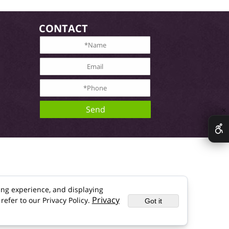
CONTACT
✕
ing experience, and displaying
Privacy
refer to our Privacy Policy.
Got it