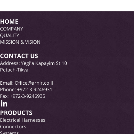
HOME
COMPANY
QUALITY
MISSION & VISION
CONTACT US
Address: Yegi'a Kapayim St 10
Petach-Tikva
Email:
Office@arnir.co.il
Phone:
+972-3-9246931
Fax: +972-3-9246935
PRODUCTS
Electrical Harnesses
Connectors
Systems