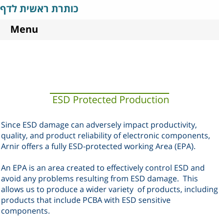
כותרת ראשית לדף
Menu
ESD Protected Production
Since ESD damage can adversely impact productivity,
quality, and product reliability of electronic components,
Arnir offers a fully ESD-protected working Area (EPA
).
An EPA is an area created to effectively control ESD and
avoid any problems resulting from ESD damage.
This
allows us to produce a wider variety
of products, including
products that include PCBA with ESD sensitive
components
.