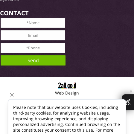
CONTACT
✕
Web Design
Please note that our website uses Cookies, including
third-party cookies, for analyzing website usage,
improving browsing experience, and displaying
personalized advertising. Continued browsing on the
site constitutes your consent to this use. For more