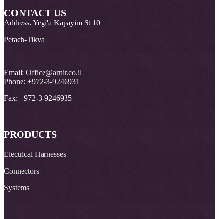
CONTACT US
Address: Yegi'a Kapayim St 10
Petach-Tikva
Email:
Office@arnir.co.il
Phone:
+972-3-9246931
Fax: +972-3-9246935
PRODUCTS
Electrical Harnesses
Connectors
Systems