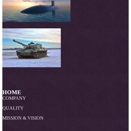
HOME
COMPANY
QUALITY
MISSION & VISION