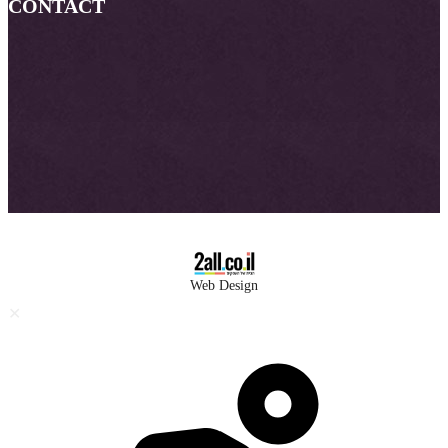
CONTACT
Web Design
✕