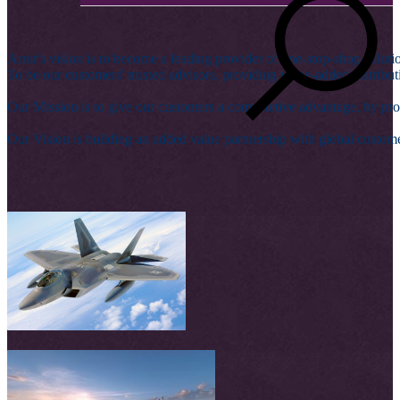
Arnir's vision is to become a leading provider of one-stop-shop solutio
To be our customers' trusted advisors, providing value-added distribu
Our Mission is to give our customers a competetive advantage, by pro
Our Vision is building an added value partnership with global custom