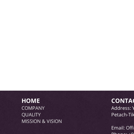
HOME
CONTA
COMPANY
Address: 
QUALITY
Petach-Ti
MISSION & VISION
Email:
Off