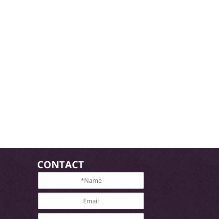
CONTACT