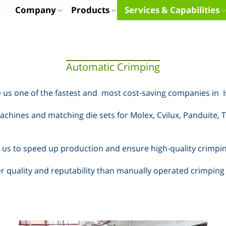
Company
Products
Services & Capabilities
Automatic Crimping
 us one of the fastest and
most cost-saving companies in
chines and matching die sets for Molex, Cvilux, Panduite, T
us to speed up production and ensure high-quality crimping w
 quality and reputability than manually operated crimping