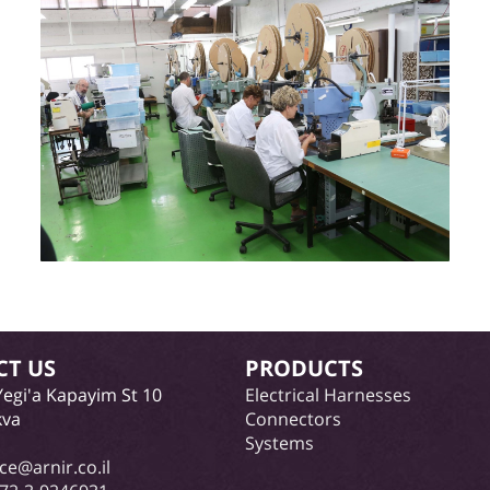
CT US
PRODUCTS
Yegi'a Kapayim St 10
Electrical Harnesses
kva
Connectors
Systems
ice@arnir.co.il