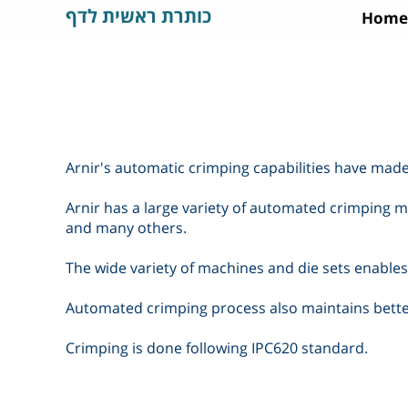
כותרת ראשית לדף
Home
Arnir's automatic crimping capabilities have made
Arnir has a large variety of automated crimping ma
and many others
.
The wide variety of machines and die sets enables 
Automated crimping process also maintains better
Crimping is done following IPC620 standard
.