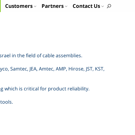
Customers
Partners
Contact Us
Israel in the field of cable assemblies
.
yco, Samtec, JEA, Amtec, AMP, Hirose, JST, KST,
hich is critical for product reliability
.
 tools
.