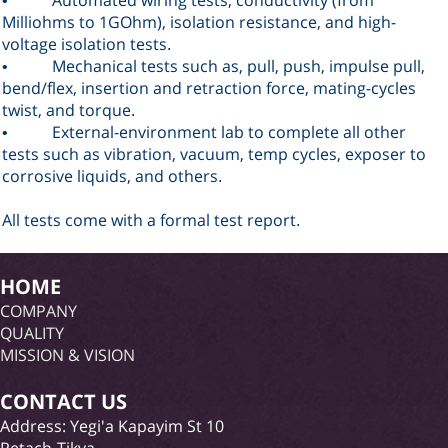
•
Milliohms to 1GOhm), isolation resistance, and high-
voltage isolation tests
.
Mechanical tests such as, pull, push, impulse pull,
•
bend/flex, insertion and retraction force, mating-cycles
twist, and torque
.
External-environment lab to complete all other
•
tests such as vibration, vacuum, temp cycles, exposer to
corrosive liquids, and others
.
All tests come with a formal test report
.
HOME
COMPANY
QUALITY
MISSION & VISION
CONTACT US
Address: Yegi'a Kapayim St 10
Petach-Tikva