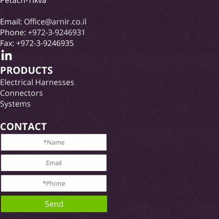
Email:
Office@arnir.co.il
Phone:
+972-3-9246931
Fax: +972-3-9246935
PRODUCTS
Electrical Harnesses
Connectors
Systems
CONTACT