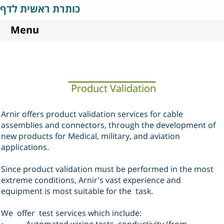
כותרת ראשית לדף
Menu
Product Validation
Arnir offers product validation services for cable
assemblies and connectors, through the development of
new products for Medical, military, and aviation
applications
.
Since product validation must be performed in the most
extreme conditions, Arnir's vast experience and
equipment is most suitable for the
task
.
We
offer
test services which include
:
Automated wiring tests, conductivity (from