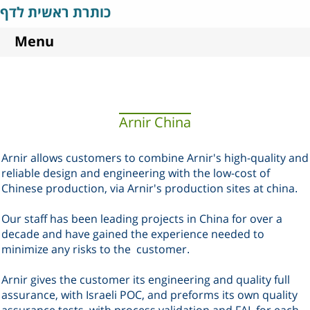
כותרת ראשית לדף
Menu
Arnir China
Arnir allows customers to combine Arnir's high-quality and
reliable design and engineering with the low-cost of
Chinese production, via Arnir's production sites at china
.
Our staff has been leading projects in China for over a
decade and have gained the experience needed to
minimize any risks to the
customer
.
Arnir gives the customer its engineering and quality full
assurance, with Israeli POC, and preforms its own quality
assurance tests, with process validation and FAI, for each