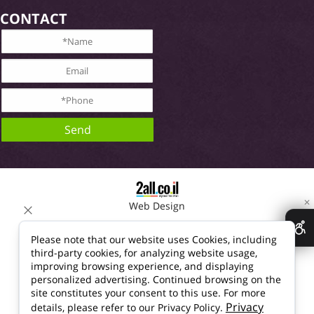
CONTACT
✕
Web Design
Please note that our website uses Cookies, including
third-party cookies, for analyzing website usage,
improving browsing experience, and displaying
personalized advertising. Continued browsing on the
site constitutes your consent to this use. For more
Privacy
details, please refer to our Privacy Policy.