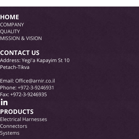
HOME
COMPANY
QUALITY
MISSION & VISION
CONTACT US
Address: Yegi'a Kapayim St 10
Petach-Tikva
Email:
Office@arnir.co.il
Phone:
+972-3-9246931
Fax: +972-3-9246935
PRODUCTS
Electrical Harnesses
Connectors
Systems