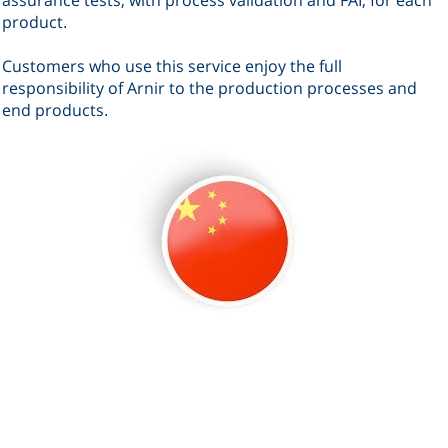
product
.
Customers who use this service enjoy the full
responsibility of Arnir to the production processes and
end products
.