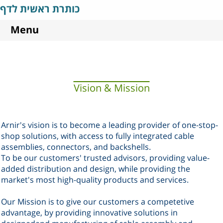
כותרת ראשית לדף
Menu
Vision & Mission
Arnir's vision is to become a leading provider of one-stop-
shop solutions, with access to fully integrated cable
assemblies, connectors, and backshells
.
To be our customers' trusted advisors, providing value-
added distribution and design
, while providing the
market's most high-quality products and services
.
Our Mission is to give our customers a competetive
advantage, by providing innovative solutions in