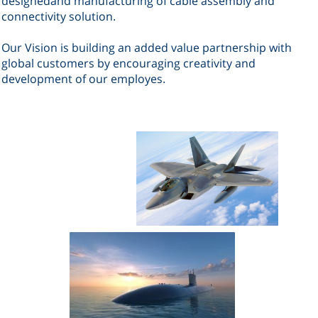
designed
and manufacturing of cable assembly and
connectivity solution
.
Our Vision is building an added value partnership with
global customers by encouraging creativity and
development
of our employes
.