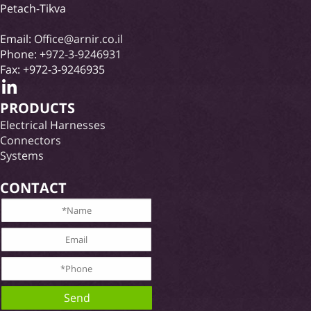
Petach-Tikva
Email:
Office@arnir.co.il
Phone:
+972-3-9246931
Fax: +972-3-9246935
PRODUCTS
Electrical Harnesses
Connectors
Systems
CONTACT