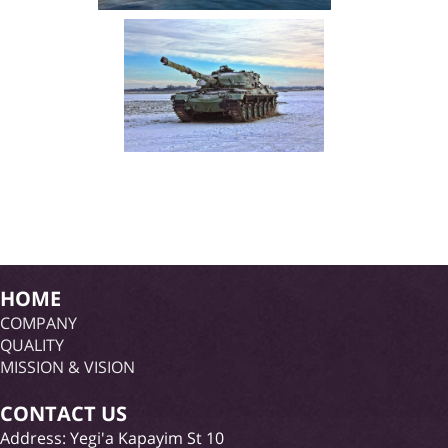
HOME
COMPANY
QUALITY
MISSION & VISION
CONTACT US
Address: Yegi'a Kapayim St 10