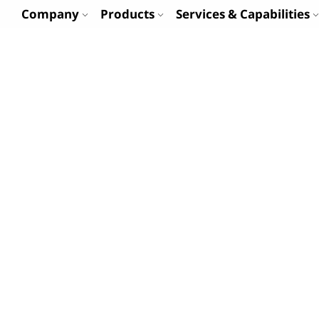
Company
Products
Services & Capabilities