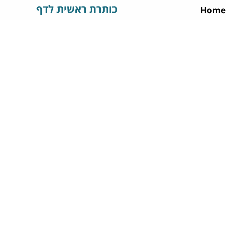
כותרת ראשית לדף
Home