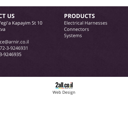
CT US
PRODUCTS
Yegi'a Kapayim St 10
Electrical Harnesses
kva
Connectors
Systems
ice@arnir.co.il
72-3-9246931
-3-9246935
Web Design