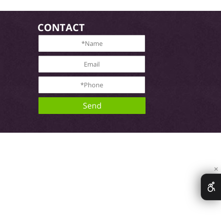
CONTACT
✕