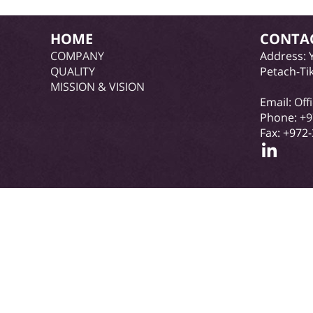
HOME
CONTA
COMPANY
Address: 
QUALITY
Petach-Ti
MISSION & VISION
Email:
Off
Phone:
+9
Fax: +972