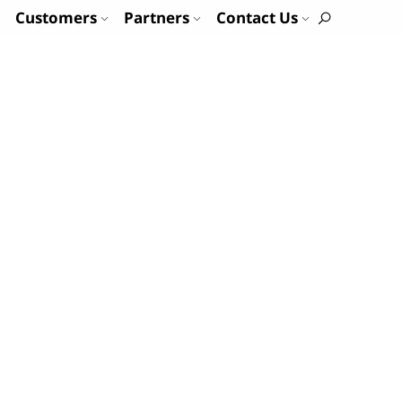
Customers
Partners
Contact Us